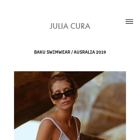
JULIA CURA
BAKU SWIMWEAR / AUSRALIA 2019