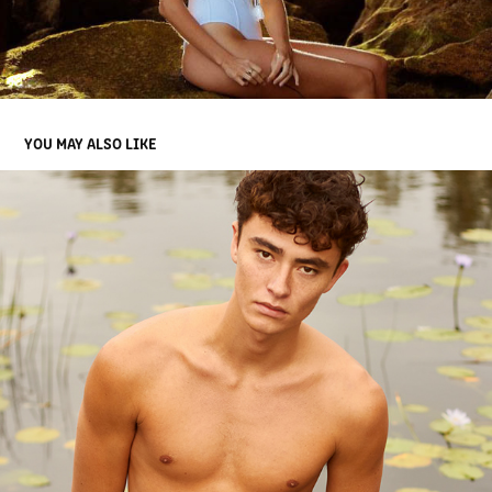
YOU MAY ALSO LIKE
SOL II